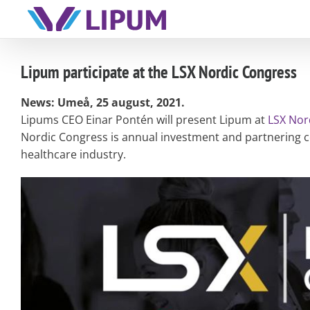
Skip
to
content
Lipum participate at the LSX Nordic Congress
News: Umeå, 25 august, 2021.
Lipums CEO Einar Pontén will present Lipum at
LSX Nor
Nordic Congress is annual investment and partnering co
healthcare industry.