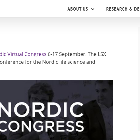
ABOUT US
RESEARCH & D
dic Virtual Congress
6-17 September. The LSX
nference for the Nordic life science and