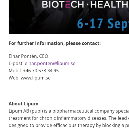
For further information, please contact:
Einar Pontén, CEO
E-post:
einar.ponten@lipum.se
Mobil: +46 70 578 34 95
Web: www.lipum.se
About Lipum
Lipum AB (publ) is a biopharmaceutical company specia
treatment for chronic inflammatory diseases. The lead
designed to provide efficacious therapy by blocking a p