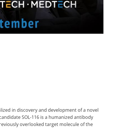
lized in discovery and development of a novel
 candidate SOL-116 is a humanized antibody
reviously overlooked target molecule of the