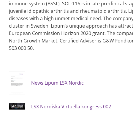
immune system (BSSL). SOL-116 is in late preclinical sta
juvenile idiopathic arthritis and rheumatoid arthritis.
diseases with a high unmet medical need. The company i
cluster in Sweden. Lipum’s unique approach has attract
European Commission Horizon 2020 grant.
The company
North Growth Market. Certified Adviser is G&W Fondko
503 000 50.
News Lipum LSX Nordic
LSX Nordiska Virtuella kongress 002