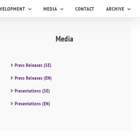
EVELOPMENT
MEDIA
CONTACT
ARCHIVE
Media
Press Releases (SE)
Press Releases (EN)
Presentations (SE)
Presentations (EN)