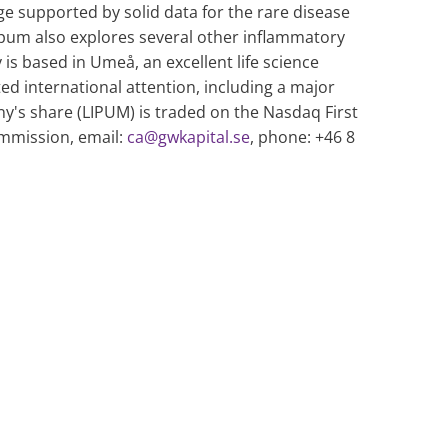
ge supported by solid data for the rare disease
 Lipum also explores several other inflammatory
s based in Umeå, an excellent life science
ed international attention, including a major
's share (LIPUM) is traded on the Nasdaq First
mmission, email:
ca@gwkapital.se
, phone: +46 8