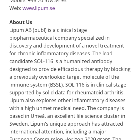
Mobile: +46 70 578 34 95
Web:
www.lipum.se
About Us
Lipum AB (publ) is a clinical stage
biopharmaceutical company specialized in
discovery and development of a novel treatment
for chronic inflammatory diseases. The lead
candidate SOL-116 is a humanized antibody
designed to provide efficacious therapy by blocking
a previously overlooked target molecule of the
immune system (BSSL). SOL-116 is in clinical stage
supported by solid data for rheumatoid arthritis.
Lipum also explores other inflammatory diseases
with a high unmet medical need. The company is
based in Umeå, an excellent life science cluster in
Sweden. Lipum’s unique approach has attracted
international attention, including a major
European Commission Horizon 2020 grant. The