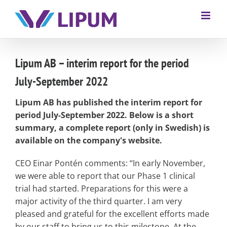
Lipum AB – interim report for the period
July-September 2022
Lipum AB has published the interim report for
period July-September 2022. Below is a short
summary, a complete report (only in Swedish) is
available on the company's website.
CEO Einar Pontén comments: “In early November,
we were able to report that our Phase 1 clinical
trial had started. Preparations for this were a
major activity of the third quarter. I am very
pleased and grateful for the excellent efforts made
by our staff to bring us to this milestone. At the