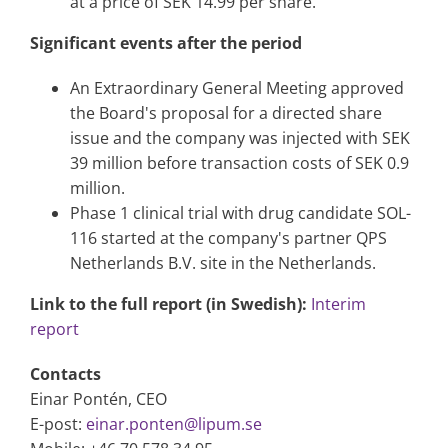
at a price of SEK 14.99 per share.
Significant events after the period
An Extraordinary General Meeting approved
the Board's proposal for a directed share
issue and the company was injected with SEK
39 million before transaction costs of SEK 0.9
million.
Phase 1 clinical trial with drug candidate SOL-
116 started at the company's partner QPS
Netherlands B.V. site in the Netherlands.
Link to the full report (in Swedish):
Interim
report
Contacts
Einar Pontén, CEO
E-post:
einar.ponten@lipum.se