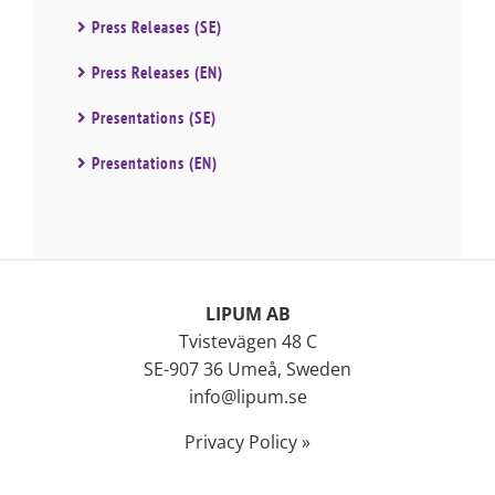
Press Releases (SE)
Press Releases (EN)
Presentations (SE)
Presentations (EN)
LIPUM AB
Tvistevägen 48 C
SE-907 36 Umeå, Sweden
info@lipum.se
Privacy Policy »