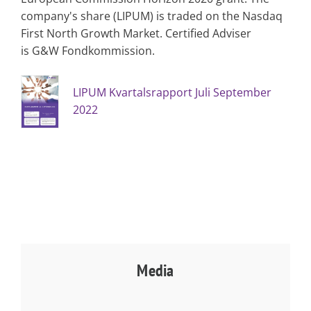
company's share (LIPUM) is traded on the Nasdaq
First North Growth Market. Certified Adviser
is G&W Fondkommission.
LIPUM Kvartalsrapport Juli September
2022
Media