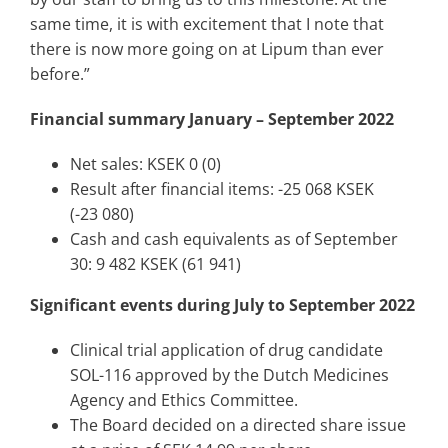
same time, it is with excitement that I note that
there is now more going on at Lipum than ever
before.”
Financial summary January – September 2022
Net sales: KSEK 0 (0)
Result after financial items: -25 068 KSEK
(-23 080)
Cash and cash equivalents as of September
30: 9 482 KSEK (61 941)
Significant events during July to September 2022
Clinical trial application of drug candidate
SOL-116 approved by the Dutch Medicines
Agency and Ethics Committee.
The Board decided on a directed share issue