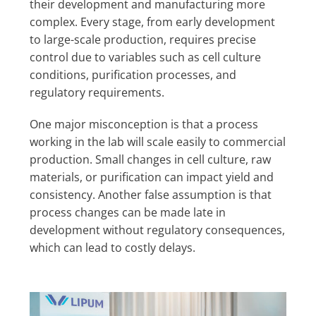
their development and manufacturing more
complex. Every stage, from early development
to large-scale production, requires precise
control due to variables such as cell culture
conditions, purification processes, and
regulatory requirements.
One major misconception is that a process
working in the lab will scale easily to commercial
production. Small changes in cell culture, raw
materials, or purification can impact yield and
consistency. Another false assumption is that
process changes can be made late in
development without regulatory consequences,
which can lead to costly delays.