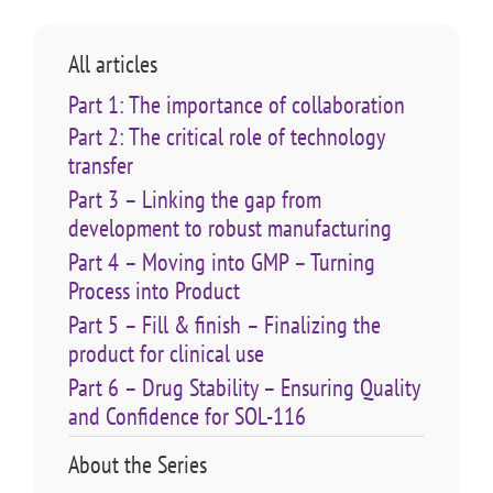
All articles
Part 1: The importance of collaboration
Part 2: The critical role of technology
transfer
Part 3 – Linking the gap from
development to robust manufacturing
Part 4 – Moving into GMP – Turning
Process into Product
Part 5 – Fill & finish – Finalizing the
product for clinical use
Part 6 – Drug Stability – Ensuring Quality
and Confidence for SOL-116
About the Series