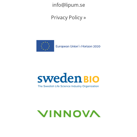
info@lipum.se
Privacy Policy »