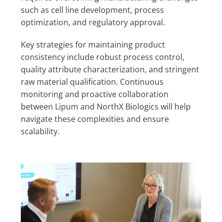
such as cell line development, process
optimization, and regulatory approval.
Key strategies for maintaining product
consistency include robust process control,
quality attribute characterization, and stringent
raw material qualification. Continuous
monitoring and proactive collaboration
between Lipum and NorthX Biologics will help
navigate these complexities and ensure
scalability.