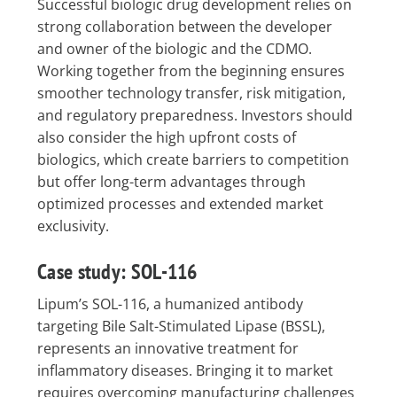
Successful biologic drug development relies on
strong collaboration between the developer
and owner of the biologic and the CDMO.
Working together from the beginning ensures
smoother technology transfer, risk mitigation,
and regulatory preparedness. Investors should
also consider the high upfront costs of
biologics, which create barriers to competition
but offer long-term advantages through
optimized processes and extended market
exclusivity.
Case study: SOL-116
Lipum’s SOL-116, a humanized antibody
targeting Bile Salt-Stimulated Lipase (BSSL),
represents an innovative treatment for
inflammatory diseases. Bringing it to market
requires overcoming manufacturing challenges