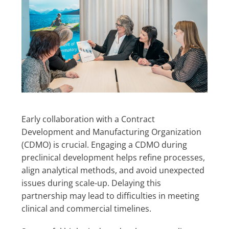
Early collaboration with a Contract
Development and Manufacturing Organization
(CDMO) is crucial. Engaging a CDMO during
preclinical development helps refine processes,
align analytical methods, and avoid unexpected
issues during scale-up. Delaying this
partnership may lead to difficulties in meeting
clinical and commercial timelines.