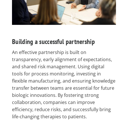
Building a successful partnership
An effective partnership is built on
transparency, early alignment of expectations,
and shared risk management. Using digital
tools for process monitoring, investing in
flexible manufacturing, and ensuring knowledge
transfer between teams are essential for future
biologic innovations. By fostering strong
collaboration, companies can improve
efficiency, reduce risks, and successfully bring
life-changing therapies to patients.