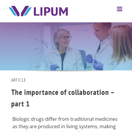
ARTICLE
The importance of collaboration –
part 1
Biologic drugs differ from traditional medicines
as they are produced in living systems, making