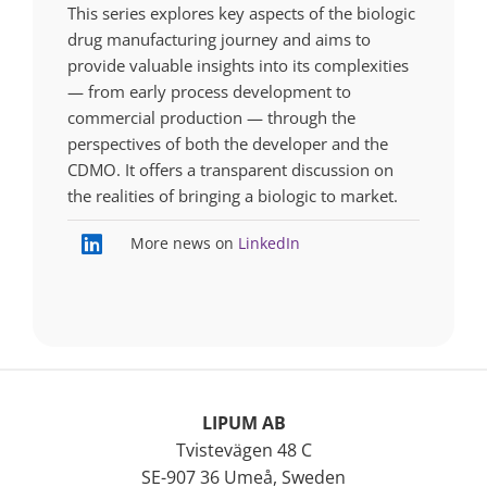
This series explores key aspects of the biologic
drug manufacturing journey and aims to
provide valuable insights into its complexities
— from early process development to
commercial production — through the
perspectives of both the developer and the
CDMO. It offers a transparent discussion on
the realities of bringing a biologic to market.
More news on
LinkedIn
LIPUM AB
Tvistevägen 48 C
SE-907 36 Umeå, Sweden