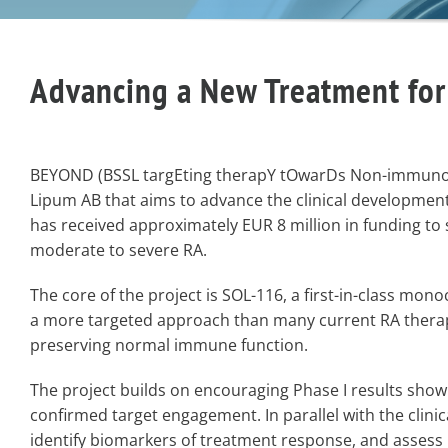
Advancing a New Treatment for
BEYOND (BSSL targEting therapY tOwarDs Non-immunosu
Lipum AB that aims to advance the clinical development 
has received approximately EUR 8 million in funding to s
moderate to severe RA.
The core of the project is SOL-116, a first-in-class mono
a more targeted approach than many current RA therapi
preserving normal immune function.
The project builds on encouraging Phase I results showi
confirmed target engagement. In parallel with the clini
identify biomarkers of treatment response, and assess i