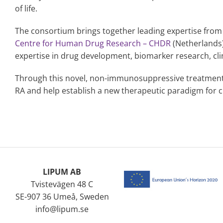
of life.
The consortium brings together leading expertise from
Centre for Human Drug Research – CHDR
(Netherlands
expertise in drug development, biomarker research, cl
Through this novel, non-immunosuppressive treatment
RA and help establish a new therapeutic paradigm for 
LIPUM AB
Tvistevägen 48 C
SE-907 36 Umeå, Sweden
info@lipum.se