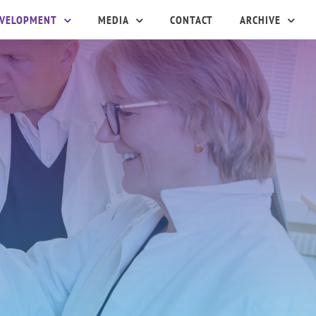
EVELOPMENT
MEDIA
CONTACT
ARCHIVE