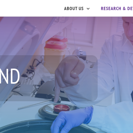
ABOUT US
RESEARCH & D
ND