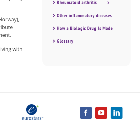
Rheumatoid arthritis
Other inflammatory diseases
Norway),
ribute
How a Biologic Drug Is Made
ment.
Glossary
ving with