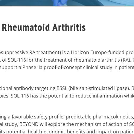
 Rheumatoid Arthritis
ppressive RA treatment) is a Horizon Europe-funded proj
of SOL-116 for the treatment of rheumatoid arthritis (RA). 
upport a Phase IIa proof-of-concept clinical study in patien
clonal antibody targeting BSSL (bile salt-stimulated lipase). 
es, SOL-116 has the potential to reduce inflammation whil
ng a favorable safety profile, predictable pharmacokinetics
cal study, BEYOND will explore the mechanism of action of S
ts potential health-economic benefits and impact on patient