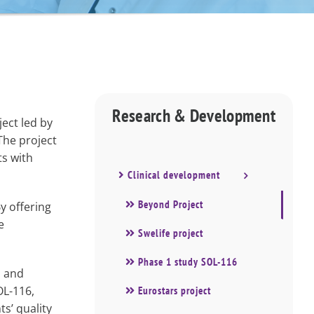
Research & Development
ect led by
The project
ts with
Clinical development
Beyond Project
By offering
e
Swelife project
Phase 1 study SOL-116
, and
OL-116,
Eurostars project
s’ quality