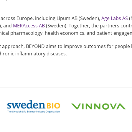
 across Europe, including Lipum AB (Sweden),
Age Labs AS
(
), and
MERAccess AB
(Sweden). Together, the partners cont
inical pharmacology, health economics, and patient engage
 approach, BEYOND aims to improve outcomes for people li
chronic inflammatory diseases.