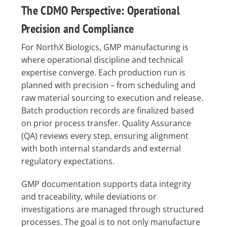
The CDMO Perspective: Operational
Precision and Compliance
For NorthX Biologics, GMP manufacturing is
where operational discipline and technical
expertise converge. Each production run is
planned with precision – from scheduling and
raw material sourcing to execution and release.
Batch production records are finalized based
on prior process transfer. Quality Assurance
(QA) reviews every step, ensuring alignment
with both internal standards and external
regulatory expectations.
GMP documentation supports data integrity
and traceability, while deviations or
investigations are managed through structured
processes. The goal is to not only manufacture