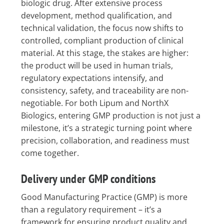
biologic drug. After extensive process
development, method qualification, and
technical validation, the focus now shifts to
controlled, compliant production of clinical
material. At this stage, the stakes are higher:
the product will be used in human trials,
regulatory expectations intensify, and
consistency, safety, and traceability are non-
negotiable. For both Lipum and NorthX
Biologics, entering GMP production is not just a
milestone, it’s a strategic turning point where
precision, collaboration, and readiness must
come together.
Delivery under GMP conditions
Good Manufacturing Practice (GMP) is more
than a regulatory requirement – it’s a
framework for ensuring product quality and