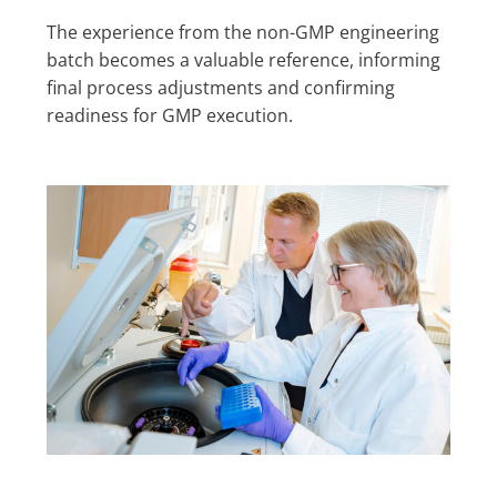
The experience from the non-GMP engineering
batch becomes a valuable reference, informing
final process adjustments and confirming
readiness for GMP execution.