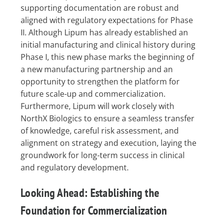
supporting documentation are robust and
aligned with regulatory expectations for Phase
II. Although Lipum has already established an
initial manufacturing and clinical history during
Phase I, this new phase marks the beginning of
a new manufacturing partnership and an
opportunity to strengthen the platform for
future scale-up and commercialization.
Furthermore, Lipum will work closely with
NorthX Biologics to ensure a seamless transfer
of knowledge, careful risk assessment, and
alignment on strategy and execution, laying the
groundwork for long-term success in clinical
and regulatory development.
Looking Ahead: Establishing the
Foundation for Commercialization