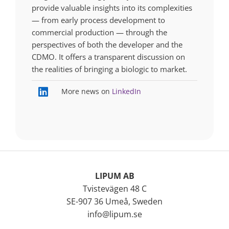
provide valuable insights into its complexities
— from early process development to
commercial production — through the
perspectives of both the developer and the
CDMO. It offers a transparent discussion on
the realities of bringing a biologic to market.
More news on
LinkedIn
LIPUM AB
Tvistevägen 48 C
SE-907 36 Umeå, Sweden
info@lipum.se