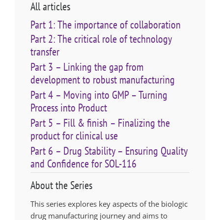
All articles
Part 1: The importance of collaboration
Part 2: The critical role of technology
transfer
Part 3 – Linking the gap from
development to robust manufacturing
Part 4 – Moving into GMP – Turning
Process into Product
Part 5 – Fill & finish – Finalizing the
product for clinical use
Part 6 – Drug Stability – Ensuring Quality
and Confidence for SOL-116
About the Series
This series explores key aspects of the biologic
drug manufacturing journey and aims to