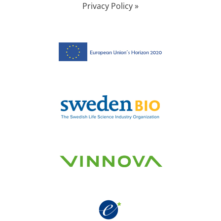
Privacy Policy »