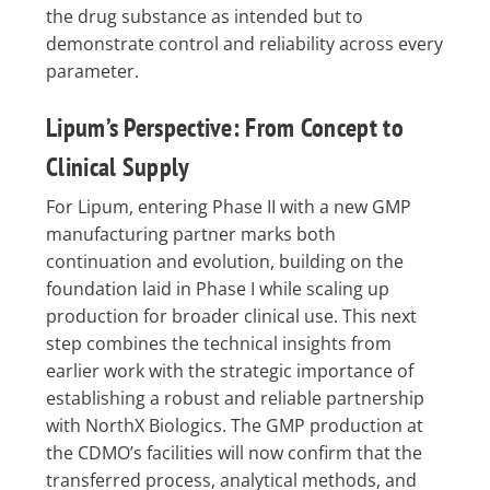
the drug substance as intended but to
demonstrate control and reliability across every
parameter.
Lipum’s Perspective: From Concept to
Clinical Supply
For Lipum, entering Phase II with a new GMP
manufacturing partner marks both
continuation and evolution, building on the
foundation laid in Phase I while scaling up
production for broader clinical use. This next
step combines the technical insights from
earlier work with the strategic importance of
establishing a robust and reliable partnership
with NorthX Biologics. The GMP production at
the CDMO’s facilities will now confirm that the
transferred process, analytical methods, and