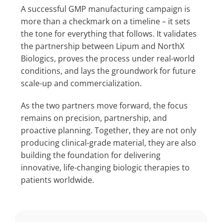
A successful GMP manufacturing campaign is
more than a checkmark on a timeline – it sets
the tone for everything that follows. It validates
the partnership between Lipum and NorthX
Biologics, proves the process under real-world
conditions, and lays the groundwork for future
scale-up and commercialization.
As the two partners move forward, the focus
remains on precision, partnership, and
proactive planning. Together, they are not only
producing clinical-grade material, they are also
building the foundation for delivering
innovative, life-changing biologic therapies to
patients worldwide.