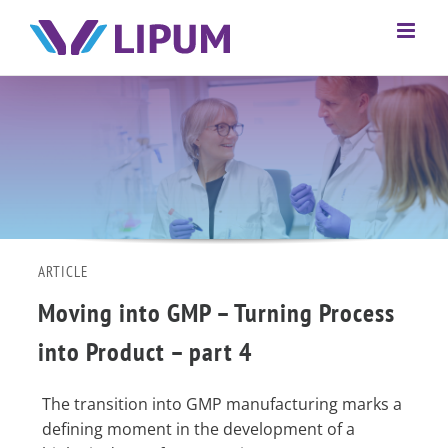
ARTICLE
Moving into GMP – Turning Process
into Product – part 4
The transition into GMP manufacturing marks a
defining moment in the development of a