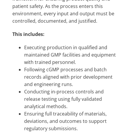
patient safety. As the process enters this
environment, every input and output must be
controlled, documented, and justified.
This includes:
Executing production in qualified and
maintained GMP facilities and equipment
with trained personnel.
Following cGMP processes and batch
records aligned with prior development
and engineering runs.
Conducting in-process controls and
release testing using fully validated
analytical methods.
Ensuring full traceability of materials,
deviations, and outcomes to support
regulatory submissions.