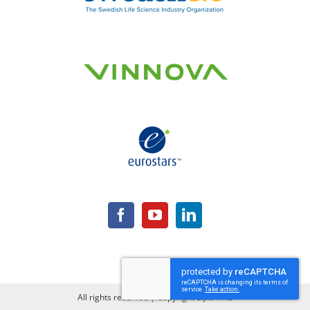
All rights reserved | Copyright Lipum AB