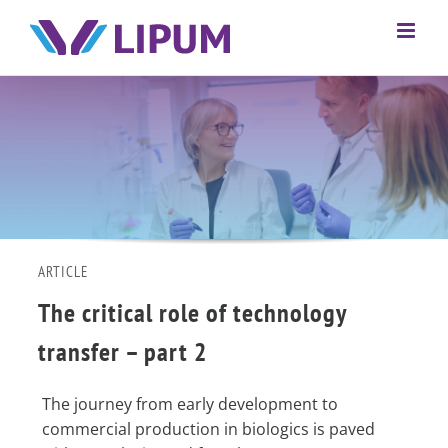
ARTICLE
The critical role of technology
transfer – part 2
The journey from early development to
commercial production in biologics is paved