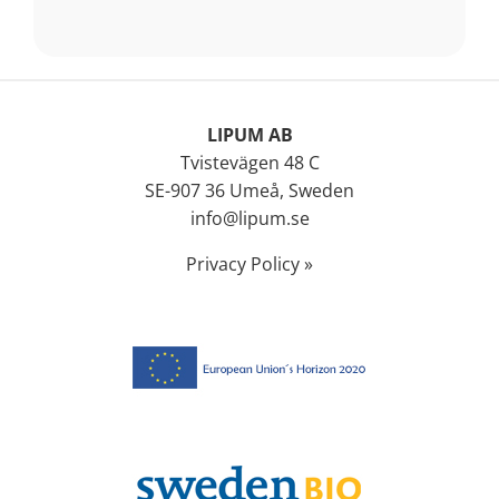
LIPUM AB
Tvistevägen 48 C
SE-907 36 Umeå, Sweden
info@lipum.se
Privacy Policy »