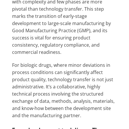
with complexity and few phases are more
pivotal than technology transfer. This step
marks the transition of early-stage
development to large-scale manufacturing by
Good Manufacturing Practice (GMP), and its
success is vital for ensuring product
consistency, regulatory compliance, and
commercial readiness.
For biologic drugs, where minor deviations in
process conditions can significantly affect
product quality, technology transfer is not just
administrative. It’s a collaborative, highly
technical process involving the structured
exchange of data, methods, analysis, materials,
and know-how between the development site
and the manufacturing partner.