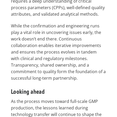
requires a deep understanding of critical
process parameters (CPPs), well-defined quality
attributes, and validated analytical methods.
While the confirmation and engineering runs
play a vital role in uncovering issues early, the
work doesn’t end there. Continuous
collaboration enables iterative improvements
and ensures the process evolves in tandem
with clinical and regulatory milestones.
Transparency, shared ownership, and a
commitment to quality form the foundation of a
successful long-term partnership.
Looking ahead
As the process moves toward full-scale GMP
production, the lessons learned during
technology transfer will continue to shape the