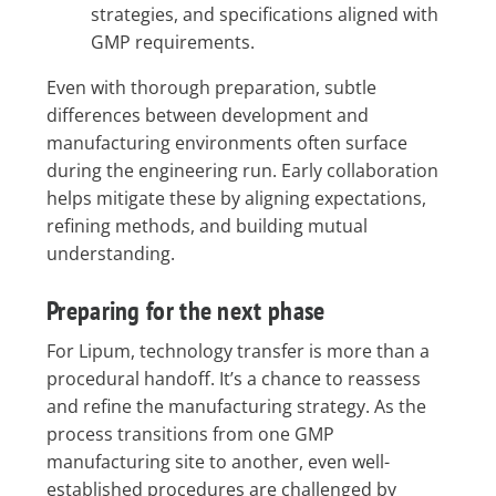
strategies, and specifications aligned with
GMP requirements.
Even with thorough preparation, subtle
differences between development and
manufacturing environments often surface
during the engineering run. Early collaboration
helps mitigate these by aligning expectations,
refining methods, and building mutual
understanding.
Preparing for the next phase
For Lipum, technology transfer is more than a
procedural handoff. It’s a chance to reassess
and refine the manufacturing strategy. As the
process transitions from one GMP
manufacturing site to another, even well-
established procedures are challenged by