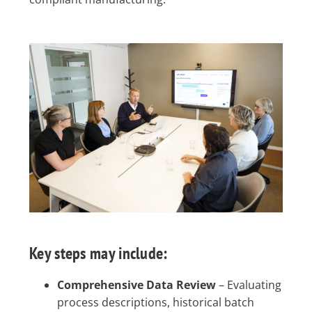
Key steps may include:
Comprehensive Data Review
– Evaluating
process descriptions, historical batch