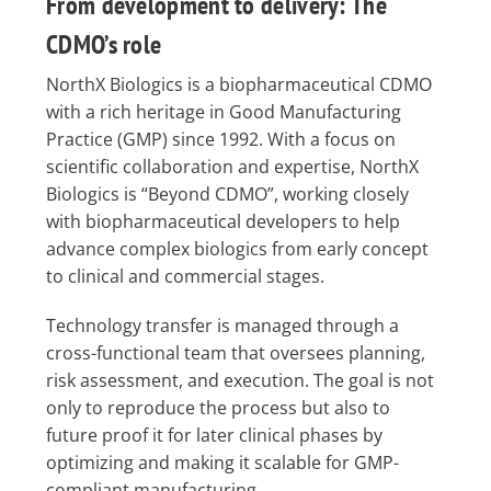
From development to delivery: The
CDMO’s role
NorthX Biologics is a biopharmaceutical CDMO
with a rich heritage in Good Manufacturing
Practice (GMP) since 1992. With a focus on
scientific collaboration and expertise, NorthX
Biologics is “Beyond CDMO”, working closely
with biopharmaceutical developers to help
advance complex biologics from early concept
to clinical and commercial stages.
Technology transfer is managed through a
cross-functional team that oversees planning,
risk assessment, and execution. The goal is not
only to reproduce the process but also to
future proof it for later clinical phases by
optimizing and making it scalable for GMP-
compliant manufacturing.