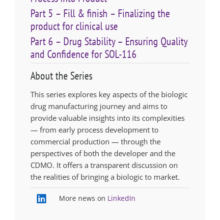
Part 5 – Fill & finish – Finalizing the
product for clinical use
Part 6 – Drug Stability – Ensuring Quality
and Confidence for SOL-116
About the Series
This series explores key aspects of the biologic
drug manufacturing journey and aims to
provide valuable insights into its complexities
— from early process development to
commercial production — through the
perspectives of both the developer and the
CDMO. It offers a transparent discussion on
the realities of bringing a biologic to market.
More news on
LinkedIn