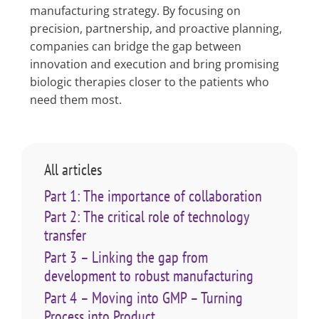
manufacturing strategy. By focusing on
precision, partnership, and proactive planning,
companies can bridge the gap between
innovation and execution and bring promising
biologic therapies closer to the patients who
need them most.
All articles
Part 1: The importance of collaboration
Part 2: The critical role of technology
transfer
Part 3 – Linking the gap from
development to robust manufacturing
Part 4 – Moving into GMP – Turning
Process into Product