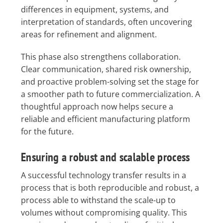
differences in equipment, systems, and
interpretation of standards, often uncovering
areas for refinement and alignment.
This phase also strengthens collaboration.
Clear communication, shared risk ownership,
and proactive problem-solving set the stage for
a smoother path to future commercialization. A
thoughtful approach now helps secure a
reliable and efficient manufacturing platform
for the future.
Ensuring a robust and scalable process
A successful technology transfer results in a
process that is both reproducible and robust, a
process able to withstand the scale-up to
volumes without compromising quality. This