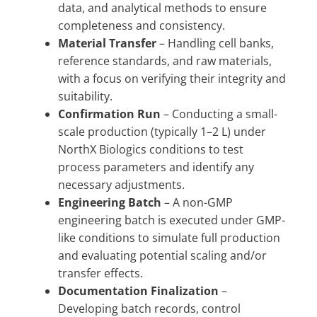
data, and analytical methods to ensure
completeness and consistency.
Material Transfer
– Handling cell banks,
reference standards, and raw materials,
with a focus on verifying their integrity and
suitability.
Confirmation Run
– Conducting a small-
scale production (typically 1–2 L) under
NorthX Biologics conditions to test
process parameters and identify any
necessary adjustments.
Engineering Batch
– A non-GMP
engineering batch is executed under GMP-
like conditions to simulate full production
and evaluating potential scaling and/or
transfer effects.
Documentation Finalization
–
Developing batch records, control