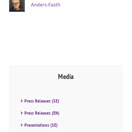
Anders-Fasth
Media
Press Releases (SE)
Press Releases (EN)
Presentations (SE)