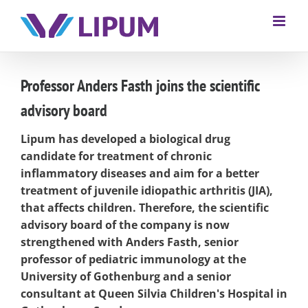
Professor Anders Fasth joins the scientific
advisory board
Lipum has developed a biological drug
candidate for treatment of chronic
inflammatory diseases and aim for a better
treatment of juvenile idiopathic arthritis (JIA),
that affects children. Therefore, the scientific
advisory board of the company is now
strengthened with Anders Fasth, senior
professor of pediatric immunology at the
University of Gothenburg and a senior
consultant at Queen Silvia Children's Hospital in