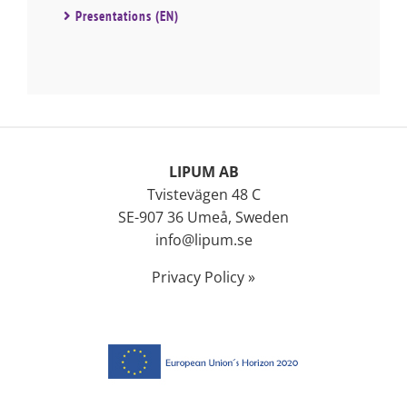
Presentations (EN)
LIPUM AB
Tvistevägen 48 C
SE-907 36 Umeå, Sweden
info@lipum.se
Privacy Policy »