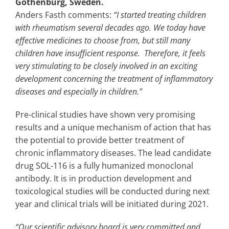
Gothenburg, Sweden.
Anders Fasth comments:
“I started treating children
with rheumatism several decades ago. We today have
effective medicines to choose from, but still many
children have insufficient response. Therefore, it feels
very stimulating to be closely involved in an exciting
development concerning the treatment of inflammatory
diseases and especially in children.”
Pre-clinical studies have shown very promising
results and a unique mechanism of action that has
the potential to provide better treatment of
chronic inflammatory diseases. The lead candidate
drug SOL-116 is a fully humanized monoclonal
antibody. It is in production development and
toxicological studies will be conducted during next
year and clinical trials will be initiated during 2021.
“Our scientific advisory board is very committed and