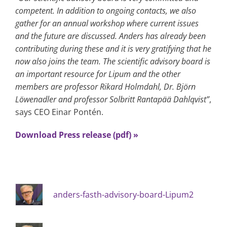
competent. In addition to ongoing contacts, we also
gather for an annual workshop where current issues
and the future are discussed. Anders has already been
contributing during these and it is very gratifying that he
now also joins the team. The scientific advisory board is
an important resource for Lipum and the other
members are professor Rikard Holmdahl, Dr. Björn
Löwenadler and professor Solbritt Rantapää Dahlqvist”
,
says CEO Einar Pontén.
Download Press release (pdf) »
anders-fasth-advisory-board-Lipum2