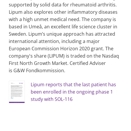
supported by solid data for rheumatoid arthritis.
Lipum also explores other inflammatory diseases
with a high unmet medical need. The company is
based in Umeå, an excellent life science cluster in
Sweden. Lipum’s unique approach has attracted
international attention, including a major
European Commission Horizon 2020 grant. The
company's share (LIPUM) is traded on the Nasdaq
First North Growth Market. Certified Adviser
is G&W Fondkommission.
Lipum reports that the last patient has
been enrolled in the ongoing phase 1
study with SOL-116