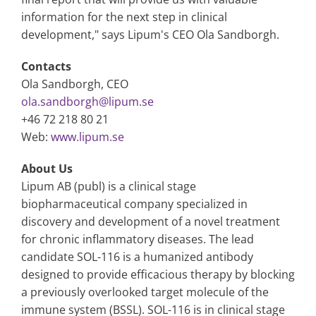
information for the next step in clinical
development," says Lipum's CEO Ola Sandborgh.
Contacts
Ola Sandborgh, CEO
ola.sandborgh@lipum.se
+46 72 218 80 21
Web:
www.lipum.se
About Us
Lipum AB (publ) is a clinical stage
biopharmaceutical company specialized in
discovery and development of a novel treatment
for chronic inflammatory diseases. The lead
candidate SOL-116 is a humanized antibody
designed to provide efficacious therapy by blocking
a previously overlooked target molecule of the
immune system (BSSL). SOL-116 is in clinical stage