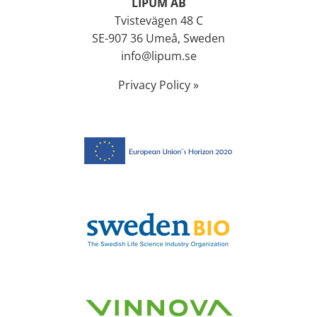
LIPUM AB
Tvistevägen 48 C
SE-907 36 Umeå, Sweden
info@lipum.se
Privacy Policy »