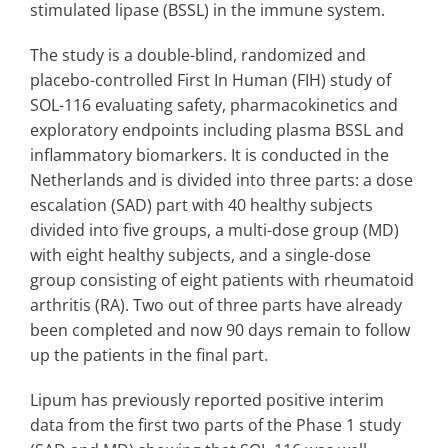
stimulated lipase (BSSL) in the immune system.
The study is a double-blind, randomized and
placebo-controlled First In Human (FIH) study of
SOL-116 evaluating safety, pharmacokinetics and
exploratory endpoints including plasma BSSL and
inflammatory biomarkers. It is conducted in the
Netherlands and is divided into three parts: a dose
escalation (SAD) part with 40 healthy subjects
divided into five groups, a multi-dose group (MD)
with eight healthy subjects, and a single-dose
group consisting of eight patients with rheumatoid
arthritis (RA). Two out of three parts have already
been completed and now 90 days remain to follow
up the patients in the final part.
Lipum has previously reported positive interim
data from the first two parts of the Phase 1 study