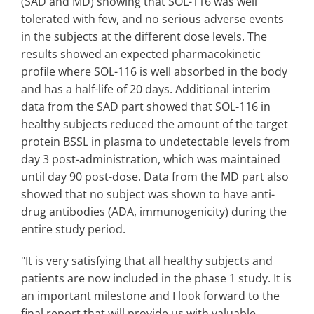
(SAD and MD) showing that SOL-116 was well
tolerated with few, and no serious adverse events
in the subjects at the different dose levels. The
results showed an expected pharmacokinetic
profile where SOL-116 is well absorbed in the body
and has a half-life of 20 days. Additional interim
data from the SAD part showed that SOL-116 in
healthy subjects reduced the amount of the target
protein BSSL in plasma to undetectable levels from
day 3 post-administration, which was maintained
until day 90 post-dose. Data from the MD part also
showed that no subject was shown to have anti-
drug antibodies (ADA, immunogenicity) during the
entire study period.
"It is very satisfying that all healthy subjects and
patients are now included in the phase 1 study. It is
an important milestone and I look forward to the
final report that will provide us with valuable