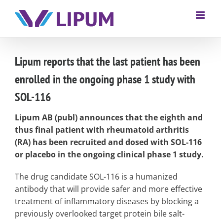
Lipum reports that the last patient has been
enrolled in the ongoing phase 1 study with
SOL-116
Lipum AB (publ) announces that the eighth and
thus final patient with rheumatoid arthritis
(RA) has been recruited and dosed with SOL-116
or placebo in the ongoing clinical phase 1 study.
The drug candidate SOL-116 is a humanized
antibody that will provide safer and more effective
treatment of inflammatory diseases by blocking a
previously overlooked target protein bile salt-