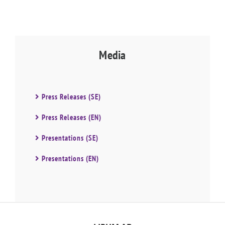
Media
Press Releases (SE)
Press Releases (EN)
Presentations (SE)
Presentations (EN)