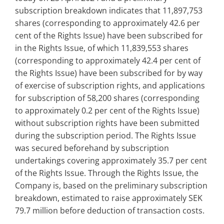
subscription breakdown indicates that 11,897,753
shares (corresponding to approximately 42.6 per
cent of the Rights Issue) have been subscribed for
in the Rights Issue, of which 11,839,553 shares
(corresponding to approximately 42.4 per cent of
the Rights Issue) have been subscribed for by way
of exercise of subscription rights, and applications
for subscription of 58,200 shares (corresponding
to approximately 0.2 per cent of the Rights Issue)
without subscription rights have been submitted
during the subscription period. The Rights Issue
was secured beforehand by subscription
undertakings covering approximately 35.7 per cent
of the Rights Issue. Through the Rights Issue, the
Company is, based on the preliminary subscription
breakdown, estimated to raise approximately SEK
79.7 million before deduction of transaction costs.