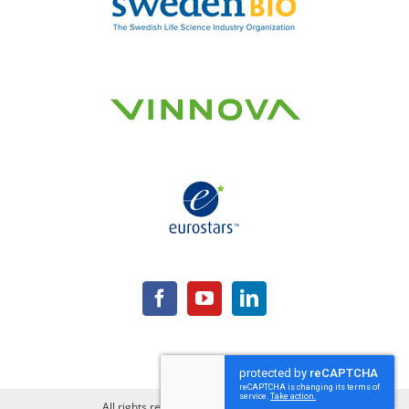
All rights reserved | Copyright Lipum AB