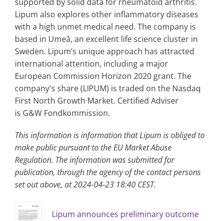
supported by solid data for rheumatoid arthritis.
Lipum also explores other inflammatory diseases
with a high unmet medical need. The company is
based in Umeå, an excellent life science cluster in
Sweden. Lipum’s unique approach has attracted
international attention, including a major
European Commission Horizon 2020 grant. The
company's share (LIPUM) is traded on the Nasdaq
First North Growth Market. Certified Adviser
is G&W Fondkommission.
This information is information that Lipum is obliged to
make public pursuant to the EU Market Abuse
Regulation. The information was submitted for
publication, through the agency of the contact persons
set out above, at 2024-04-23 18:40 CEST.
Lipum announces preliminary outcome