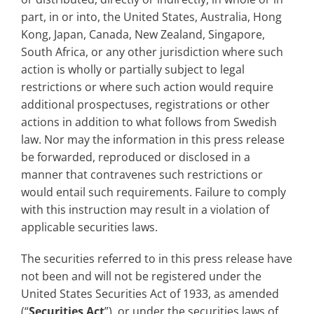
part, in or into, the United States, Australia, Hong
Kong, Japan, Canada, New Zealand, Singapore,
South Africa, or any other jurisdiction where such
action is wholly or partially subject to legal
restrictions or where such action would require
additional prospectuses, registrations or other
actions in addition to what follows from Swedish
law. Nor may the information in this press release
be forwarded, reproduced or disclosed in a
manner that contravenes such restrictions or
would entail such requirements. Failure to comply
with this instruction may result in a violation of
applicable securities laws.
The securities referred to in this press release have
not been and will not be registered under the
United States Securities Act of 1933, as amended
(“
Securities Act
”), or under the securities laws of