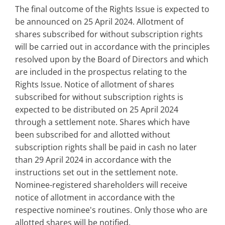
The final outcome of the Rights Issue is expected to
be announced on 25 April 2024. Allotment of
shares subscribed for without subscription rights
will be carried out in accordance with the principles
resolved upon by the Board of Directors and which
are included in the prospectus relating to the
Rights Issue. Notice of allotment of shares
subscribed for without subscription rights is
expected to be distributed on 25 April 2024
through a settlement note. Shares which have
been subscribed for and allotted without
subscription rights shall be paid in cash no later
than 29 April 2024 in accordance with the
instructions set out in the settlement note.
Nominee-registered shareholders will receive
notice of allotment in accordance with the
respective nominee's routines. Only those who are
allotted shares will be notified.