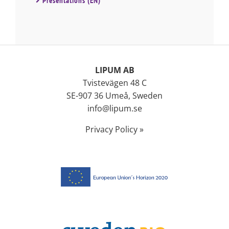
Presentations (EN)
LIPUM AB
Tvistevägen 48 C
SE-907 36 Umeå, Sweden
info@lipum.se
Privacy Policy »