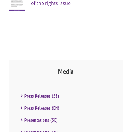
of the rights issue
Media
Press Releases (SE)
Press Releases (EN)
Presentations (SE)