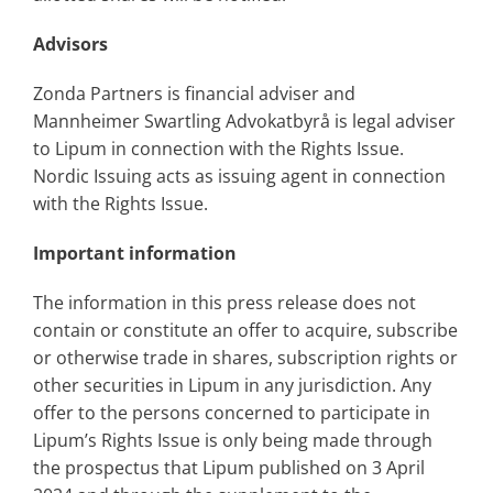
Advisors
Zonda Partners is financial adviser and
Mannheimer Swartling Advokatbyrå is legal adviser
to Lipum in connection with the Rights Issue.
Nordic Issuing acts as issuing agent in connection
with the Rights Issue.
Important information
The information in this press release does not
contain or constitute an offer to acquire, subscribe
or otherwise trade in shares, subscription rights or
other securities in Lipum in any jurisdiction. Any
offer to the persons concerned to participate in
Lipum’s Rights Issue is only being made through
the prospectus that Lipum published on 3 April