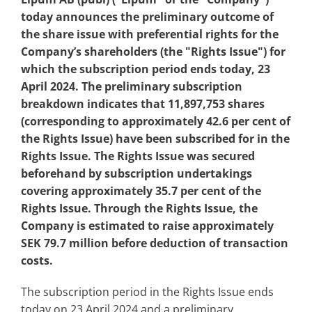
today announces the preliminary outcome of
the share issue with preferential rights for the
Company’s shareholders (the "Rights Issue") for
which the subscription period ends today, 23
April 2024. The preliminary subscription
breakdown indicates that 11,897,753 shares
(corresponding to approximately 42.6 per cent of
the Rights Issue) have been subscribed for in the
Rights Issue. The Rights Issue was secured
beforehand by subscription undertakings
covering approximately 35.7 per cent of the
Rights Issue. Through the Rights Issue, the
Company is estimated to raise approximately
SEK 79.7 million before deduction of transaction
costs.
The subscription period in the Rights Issue ends
today on 23 April 2024 and a preliminary