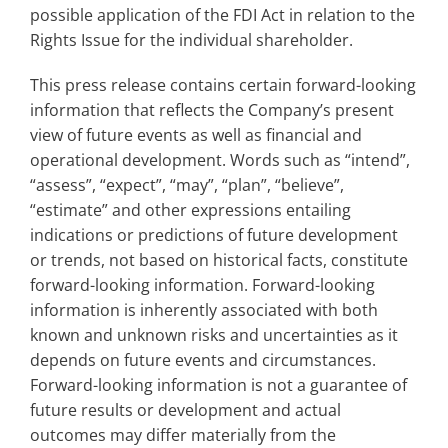
possible application of the FDI Act in relation to the
Rights Issue for the individual shareholder.
This press release contains certain forward-looking
information that reflects the Company’s present
view of future events as well as financial and
operational development. Words such as “intend”,
“assess”, “expect”, “may”, “plan”, “believe”,
“estimate” and other expressions entailing
indications or predictions of future development
or trends, not based on historical facts, constitute
forward-looking information. Forward-looking
information is inherently associated with both
known and unknown risks and uncertainties as it
depends on future events and circumstances.
Forward-looking information is not a guarantee of
future results or development and actual
outcomes may differ materially from the