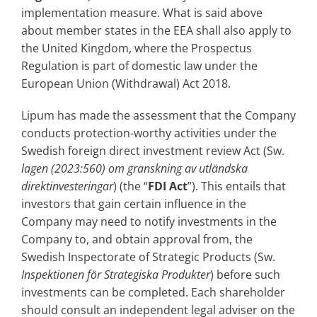
implementation measure. What is said above
about member states in the EEA shall also apply to
the United Kingdom, where the Prospectus
Regulation is part of domestic law under the
European Union (Withdrawal) Act 2018.
Lipum has made the assessment that the Company
conducts protection-worthy activities under the
Swedish foreign direct investment review Act (Sw.
lagen (2023:560) om granskning av utländska
direktinvesteringar
) (the “
FDI Act
”). This entails that
investors that gain certain influence in the
Company may need to notify investments in the
Company to, and obtain approval from, the
Swedish Inspectorate of Strategic Products (Sw.
Inspektionen för Strategiska Produkter
) before such
investments can be completed. Each shareholder
should consult an independent legal adviser on the