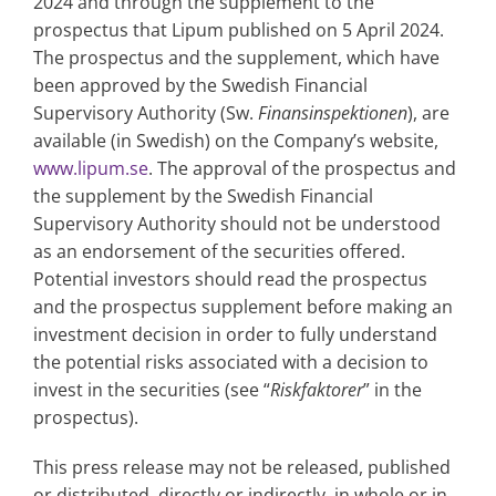
2024 and through the supplement to the
prospectus that Lipum published on 5 April 2024.
The prospectus and the supplement, which have
been approved by the Swedish Financial
Supervisory Authority (Sw.
Finansinspektionen
), are
available (in Swedish) on the Company’s website,
www.lipum.se
. The approval of the prospectus and
the supplement by the Swedish Financial
Supervisory Authority should not be understood
as an endorsement of the securities offered.
Potential investors should read the prospectus
and the prospectus supplement before making an
investment decision in order to fully understand
the potential risks associated with a decision to
invest in the securities (see “
Riskfaktorer
” in the
prospectus).
This press release may not be released, published
or distributed, directly or indirectly, in whole or in