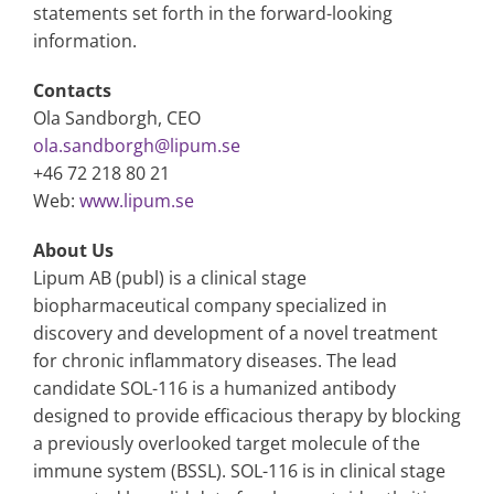
statements set forth in the forward-looking
information.
Contacts
Ola Sandborgh, CEO
ola.sandborgh@lipum.se
+46 72 218 80 21
Web:
www.lipum.se
About Us
Lipum AB (publ) is a clinical stage
biopharmaceutical company specialized in
discovery and development of a novel treatment
for chronic inflammatory diseases. The lead
candidate SOL-116 is a humanized antibody
designed to provide efficacious therapy by blocking
a previously overlooked target molecule of the
immune system (BSSL). SOL-116 is in clinical stage