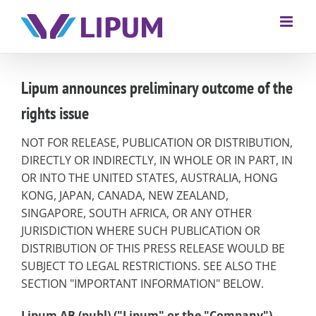
Lipum announces preliminary outcome of the
rights issue
NOT FOR RELEASE, PUBLICATION OR DISTRIBUTION,
DIRECTLY OR INDIRECTLY, IN WHOLE OR IN PART, IN
OR INTO THE UNITED STATES, AUSTRALIA, HONG
KONG, JAPAN, CANADA, NEW ZEALAND,
SINGAPORE, SOUTH AFRICA, OR ANY OTHER
JURISDICTION WHERE SUCH PUBLICATION OR
DISTRIBUTION OF THIS PRESS RELEASE WOULD BE
SUBJECT TO LEGAL RESTRICTIONS. SEE ALSO THE
SECTION "IMPORTANT INFORMATION" BELOW.
Lipum AB (publ) ("Lipum" or the "Company")