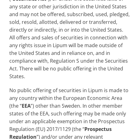
any state or other jurisdiction in the United States
and may not be offered, subscribed, used, pledged,
sold, resold, allotted, delivered or transferred,
directly or indirectly, in or into the United States.
All offers and sales of securities in connection with
any rights issue in Lipum will be made outside of
the United States and in reliance on, and in
compliance with, Regulation S under the Securities
Act. There will be no public offering in the United
States.
No public offering of securities in Lipum is made to
any country within the European Economic Area
(the “
EEA
”) other than Sweden. In other member
states of the EEA, such offering may be made only
under an applicable exemption in the Prospectus
Regulation (EU) 2017/1129 (the “
Prospectus
Regulation
”) and/or under any relevant