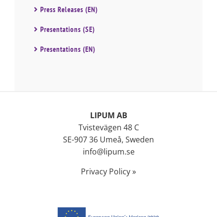
Press Releases (EN)
Presentations (SE)
Presentations (EN)
LIPUM AB
Tvistevägen 48 C
SE-907 36 Umeå, Sweden
info@lipum.se
Privacy Policy »