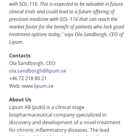
with SOL-116. This is expected to be valuable in future
clinical trials and could lead to a future offering of
precision medicine with SOL-116 that can reach the
market faster for the benefit of patients who lack good
treatment options today," says Ola Sandborgh, CEO of
Lipum.
Contacts
Ola Sandborgh, CEO
ola.sandborgh@lipum.se
+46 72 218 80 21
Web:
www.lipum.se
About Us
Lipum AB (publ) is a clinical stage
biopharmaceutical company specialized in
discovery and development of a novel treatment
for chronic inflammatory diseases. The lead