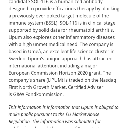
candidate SOL-116 is a humanized antibody
designed to provide efficacious therapy by blocking
a previously overlooked target molecule of the
immune system (BSSL). SOL-116 is in clinical stage
supported by solid data for rheumatoid arthritis.
Lipum also explores other inflammatory diseases
with a high unmet medical need. The company is
based in Umeå, an excellent life science cluster in
Sweden. Lipum’s unique approach has attracted
international attention, including a major
European Commission Horizon 2020 grant. The
company's share (LIPUM) is traded on the Nasdaq
First North Growth Market. Certified Adviser
is G&W Fondkommission.
This information is information that Lipum is obliged to
make public pursuant to the EU Market Abuse
Regulation. The information was submitted for