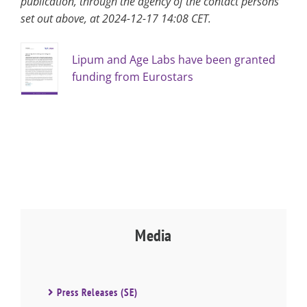
publication, through the agency of the contact persons
set out above, at 2024-12-17 14:08 CET.
Lipum and Age Labs have been granted
funding from Eurostars
Media
Press Releases (SE)