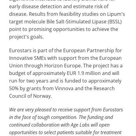
early disease detection and estimate risk of
disease. Results from feasibility studies on Lipum's
target molecule Bile Salt-Stimulated Lipase (BSSL)
point to promising opportunities to achieve the
project's goals.
Eurostars is part of the European Partnership for
Innovative SMEs with support from the European
Union through Horizon Europe. The project has a
budget of approximately EUR 1.9 million and will
run for two years and is funded to approximately
50% by grants from Vinnova and the Research
Council of Norway.
We are very pleased to receive support from Eurostars
in the face of tough competition. The funding and
continued collaboration with Age Labs will open
opportunities to select patients suitable for treatment