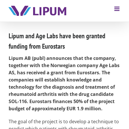
Lipum and Age Labs have been granted
funding from Eurostars
Lipum AB (publ) announces that the company,
together with the Norwegian company Age Labs
AS, has received a grant from Eurostars. The
companies will establish knowledge and
technology for the diagnosis and treatment of
rheumatoid arthritis with the drug candidate
SOL-116. Eurostars finances 50% of the project
budget of approximately EUR 1.9 million.
The goal of the project is to develop a technique to
predict which patients with rheumatoid arthritis