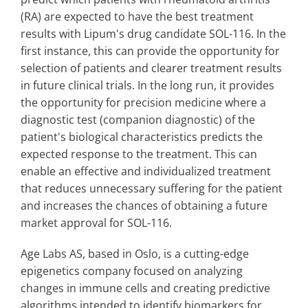
(RA) are expected to have the best treatment
results with Lipum's drug candidate SOL-116. In the
first instance, this can provide the opportunity for
selection of patients and clearer treatment results
in future clinical trials. In the long run, it provides
the opportunity for precision medicine where a
diagnostic test (companion diagnostic) of the
patient's biological characteristics predicts the
expected response to the treatment. This can
enable an effective and individualized treatment
that reduces unnecessary suffering for the patient
and increases the chances of obtaining a future
market approval for SOL-116.
Age Labs AS, based in Oslo, is a cutting-edge
epigenetics company focused on analyzing
changes in immune cells and creating predictive
algorithms intended to identify biomarkers for